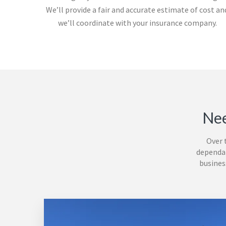
We’ll provide a fair and accurate estimate of cost an
we’ll coordinate with your insurance company.
Nee
Over 
dependab
busines