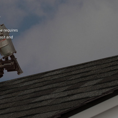
S
e requires
fast and