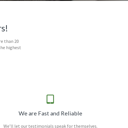
rs!
re than 20
the highest
We are Fast and Reliable
We’ll let our testimonials speak for themselves.