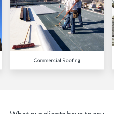
Commercial Roofing