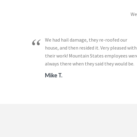
We 
We had hail damage, they re-roofed our
house, and then resided it. Very pleased with
their work! Mountain States employees wer
always there when they said they would be.
Mike T.