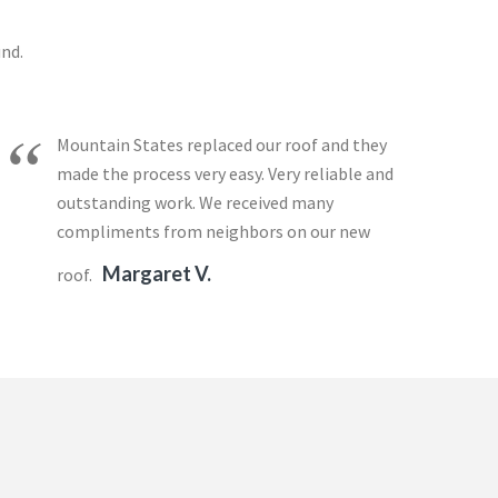
und.
Mountain States replaced our roof and they
made the process very easy. Very reliable and
outstanding work. We received many
compliments from neighbors on our new
Margaret V.
roof.