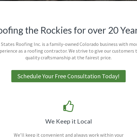
ofing the Rockies for over 20 Yea
States Roofing Inc. is a family-owned Colorado business with mo
xperience as a roofing contractor. We strive to give our customers 
quality craftsmanship at the fairest price.
Schedule Your Free Consultation Today!
We Keep it Local
We’ll keep it convenient and always work within your