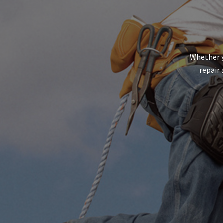
Whether y
repair 