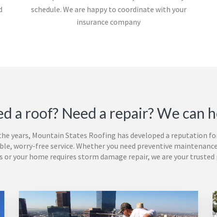
d
schedule. We are happy to coordinate with your
insurance company
d a roof? Need a repair? We can h
the years,
Mountain States Roofing
has
developed a reputation fo
le, worry-free service. Whether you need preventive maintenance
s or your home requires storm damage repair, we are your trusted 