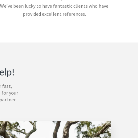
We’ve been lucky to have fantastic clients who have
provided excellent references.
elp!
r
fast,
 for your
partner.