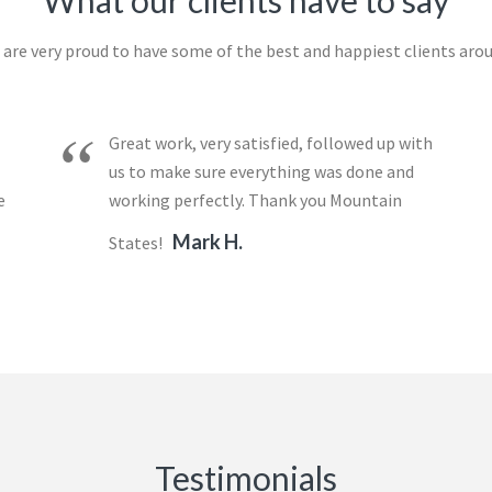
What our clients have to say
are very proud to have some of the best and happiest clients aro
Great work, very satisfied, followed up with
us to make sure everything was done and
e
working perfectly. Thank you Mountain
Mark H.
States!
Testimonials