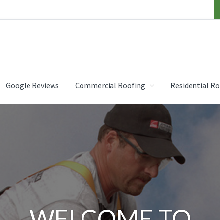
OOFING INC.
Google Reviews
Commercial Roofing
Residential Ro
WELCOME TO