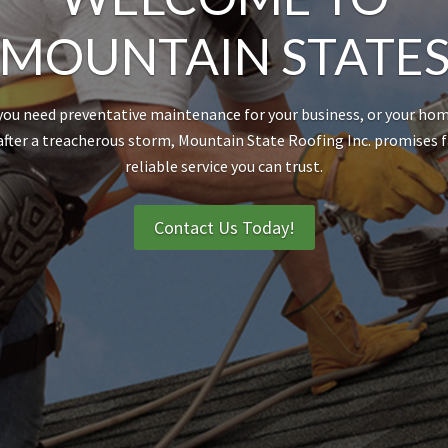
MOUNTAIN STATE
ou need preventative maintenance for your business, or your hom
after a treacherous storm, Mountain State Roofing Inc. promises 
reliable service you can trust.
Contact Us Today!