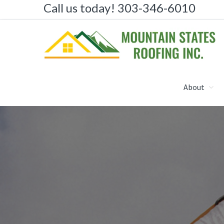
Call us today! 303-346-6010
Skip
Skip
to
to
primary
main
navigation
content
MOUNTAIN STATES R
About