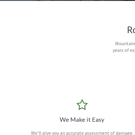
Ro
Mountain 
years of e
We Make it Easy
We’ll give you an accurate assessment of damage.