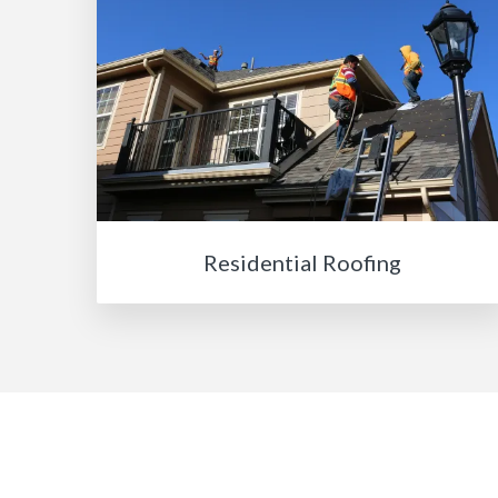
Residential Roofing