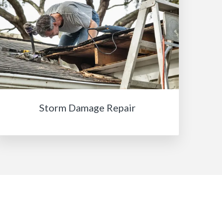
Storm Damage Repair