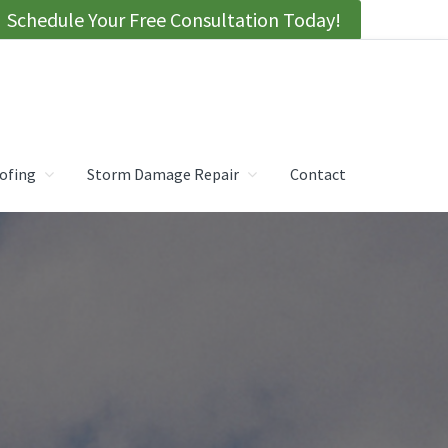
Schedule Your Free Consultation Today!
ofing
Storm Damage Repair
Contact