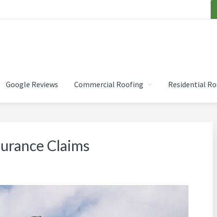
OOFING INC.
Google Reviews
Commercial Roofing
Residential Ro
surance Claims