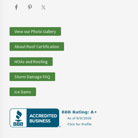
View our Photo Gallery
About Roof Certification
HOAs and Roofing
Storm Damage FAQ
Ice Dams