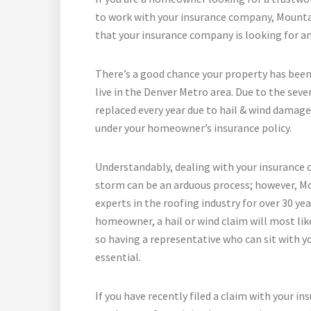
to work with your insurance company, Mountai
that your insurance company is looking for a
There’s a good chance your property has been
live in the Denver Metro area. Due to the seve
replaced every year due to hail & wind damage
under your homeowner’s insurance policy.
Understandably, dealing with your insurance 
storm can be an arduous process; however, Mo
experts in the roofing industry for over 30 ye
homeowner, a hail or wind claim will most like
so having a representative who can sit with y
essential.
If you have recently filed a claim with your i