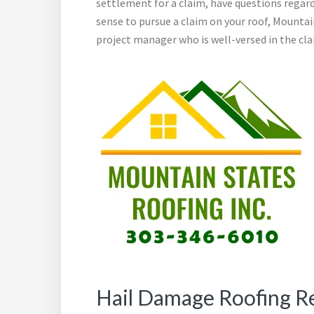
settlement for a claim, have questions regard
sense to pursue a claim on your roof, Mountai
project manager who is well-versed in the clai
Hail Damage Roofing R