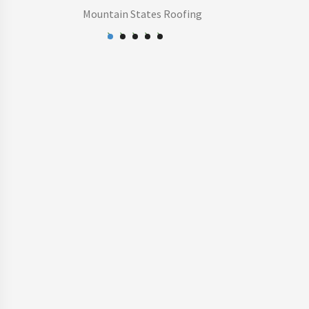
Mountain States Roofing
-Ginger M.
Ray G.
HOA Board
Cobblestone at Heather Ridge