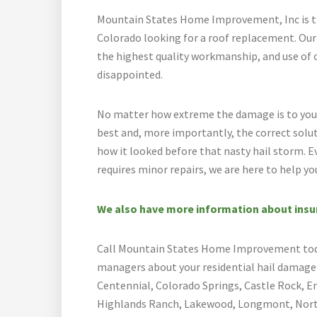
Mountain States Home Improvement, Inc is t
Colorado looking for a roof replacement. Ou
the highest quality workmanship, and use of 
disappointed.
No matter how extreme the damage is to your 
best and, more importantly, the correct solu
how it looked before that nasty hail storm. Ev
requires minor repairs, we are here to help yo
We also have more information about insura
Call Mountain States Home Improvement today
managers about your residential hail damage r
Centennial, Colorado Springs, Castle Rock, E
Highlands Ranch, Lakewood, Longmont, North