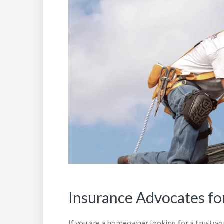
Insurance Advocates fo
If you are a homeowner looking for a trustw