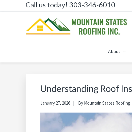
Call us today! 303-346-6010
Skip
Skip
Skip
to
to
to
primary
main
primary
navigation
content
sidebar
MOUNTAIN STATES R
About
Understanding Roof In
January 27, 2026
By
Mountain States Roofing