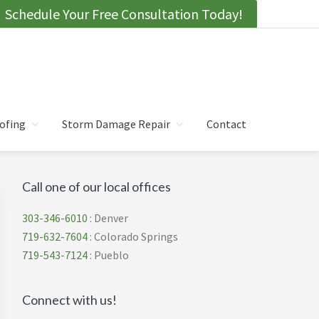
Schedule Your Free Consultation Today!
ofing
Storm Damage Repair
Contact
Primary
Call one of our local offices
Sidebar
303-346-6010
: Denver
719-632-7604
: Colorado Springs
719-543-7124
: Pueblo
Connect with us!