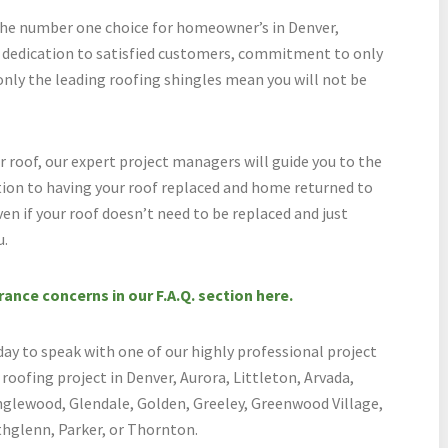
he number one choice for homeowner’s in Denver,
r dedication to satisfied customers, commitment to only
only the leading roofing shingles mean you will not be
roof, our expert project managers will guide you to the
tion to having your roof replaced and home returned to
en if your roof doesn’t need to be replaced and just
u.
nce concerns in our F.A.Q. section here.
 to speak with one of our highly professional project
oofing project in Denver, Aurora, Littleton, Arvada,
nglewood, Glendale, Golden, Greeley, Greenwood Village,
glenn, Parker, or Thornton.