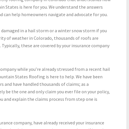
n States is here for you. We understand the answers
nd can help homeowners navigate and advocate for you.
 damaged in a hail storm or a winter snow storm if you
rity of weather in Colorado, thousands of roofs are
. Typically, these are covered by your insurance company
company while you’re already stressed from a recent hail
untain States Roofing is here to help. We have been
ars and have handled thousands of claims; as a
ly be the one and only claim you ever file on your policy,
ou and explain the claims process from step one is
nsurance company, have already received your insurance