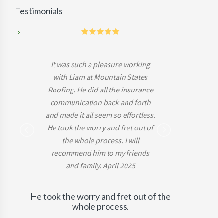
Testimonials
5
It was such a pleasure working
with Liam at Mountain States
Roofing. He did all the insurance
communication back and forth
and made it all seem so effortless.
He took the worry and fret out of
-Mark B.
the whole process. I will
recommend him to my friends
and family. April 2025
He took the worry and fret out of the
whole process.