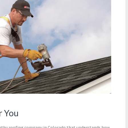
r You
orthy roofing company in Colorado that understands how