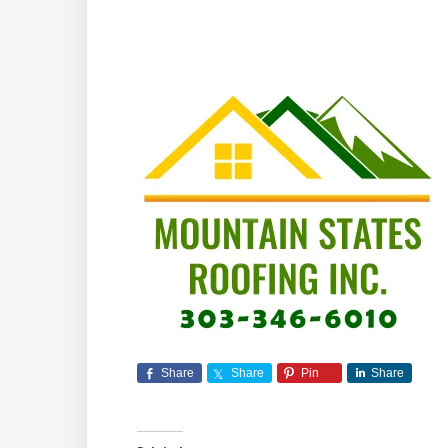
Share
Share
Pin
Share