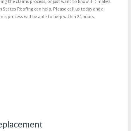
ing the claims process, or just want to know if it makes
n States Roofing can help. Please call us today and a
ms process will be able to help within 24 hours.
eplacement