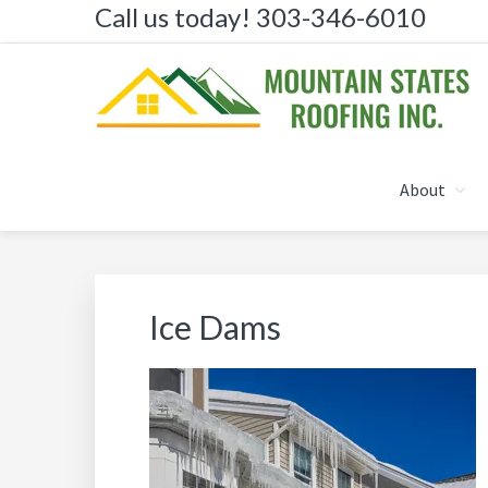
Call us today! 303-346-6010
Skip
Skip
Skip
to
to
to
primary
main
primary
navigation
content
sidebar
MOUNTAIN STATES R
About
Ice Dams