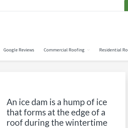
OOFING INC.
Google Reviews
Commercial Roofing
Residential Ro
An ice dam is a hump of ice
that forms at the edge of a
roof during the wintertime