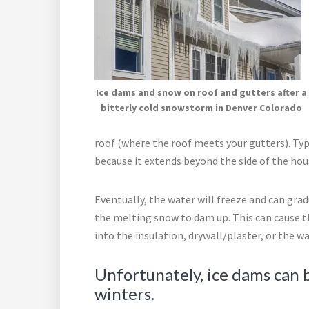
Ice dams and snow on roof and gutters after a
bitterly cold snowstorm in Denver Colorado
roof (where the roof meets your gutters). Typi
because it extends beyond the side of the ho
Eventually, the water will freeze and can grad
the melting snow to dam up. This can cause 
into the insulation, drywall/plaster, or the wal
Unfortunately, ice dams can
winters.