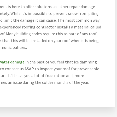
t is here to offer solutions to either repair damage
tely. While it’s impossible to prevent snow from piling
e to limit the damage it can cause. The most common way
 experienced roofing contractor installs a material called
of. Many building codes require this as part of any roof
 that this will be installed on your roof when it is being
l municipalities.
water damage
in the past or you feel that ice damming
e to contact us ASAP to inspect your roof for preventable
re. It’ll save you a lot of frustration and, more
mes an issue during the colder months of the year.