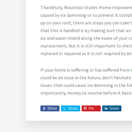
Thankfully, Mountain States Home Improvemen
caused by ice damming or to prevent it comple
up on your roof, there are steps you can tak
that this is handled is by making sure that an
ice and water shield along the eaves of your ro
replacement, but it is still important to check
replaced or repaired as it is not required by al
If your home is suffering or has suffered from
could be an issue in the future, don’t hesitat
issues that could cause ice damming in the futu
importantly, money to resolve before it beco
Share
Share
Pin
Share