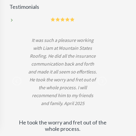
Testimonials
5
It was such a pleasure working
with Liam at Mountain States
Roofing. He did all the insurance
communication back and forth
and made it all seem so effortless.
He took the worry and fret out of
-Mark B.
the whole process. I will
recommend him to my friends
and family. April 2025
He took the worry and fret out of the
whole process.