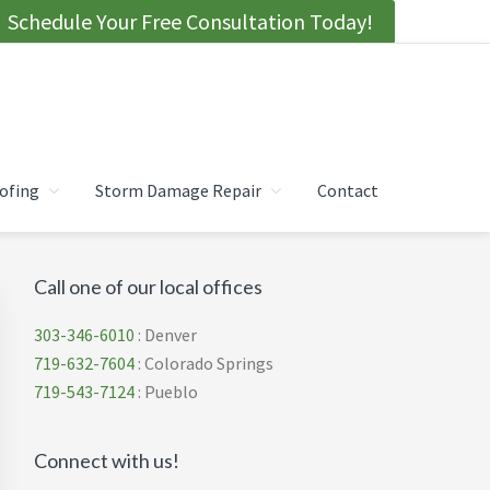
Schedule Your Free Consultation Today!
ofing
Storm Damage Repair
Contact
Primary
Call one of our local offices
Sidebar
303-346-6010
: Denver
719-632-7604
: Colorado Springs
719-543-7124
: Pueblo
Connect with us!