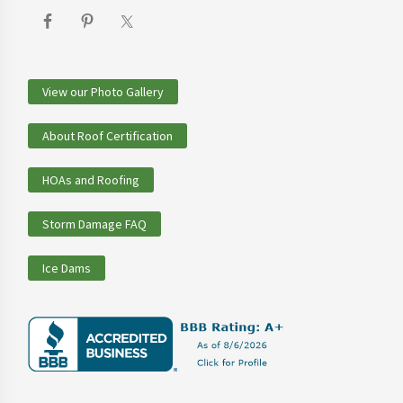
View our Photo Gallery
About Roof Certification
HOAs and Roofing
Storm Damage FAQ
Ice Dams