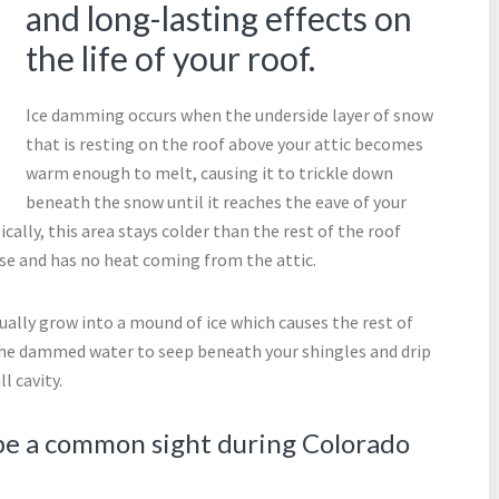
and long-lasting effects on
the life of your roof.
Ice damming occurs when the underside layer of snow
that is resting on the roof above your attic becomes
warm enough to melt, causing it to trickle down
beneath the snow until it reaches the eave of your
cally, this area stays colder than the rest of the roof
use and has no heat coming from the attic.
ually grow into a mound of ice which causes the rest of
the dammed water to seep beneath your shingles and drip
l cavity.
 be a common sight during Colorado